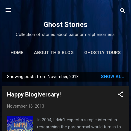
Skip to main content
Ghost Stories
Collection of stories about paranormal phenomena.
HOME
ABOUT THIS BLOG
GHOSTLY TOURS
MORE…
GHOSTLY LINKS
Showing posts from November, 2013
SHOW ALL
P
o
Happy Blogiversary!
s
t
November 16, 2013
s
In 2004, I didn't expect a simple interest in
researching the paranormal would turn in to