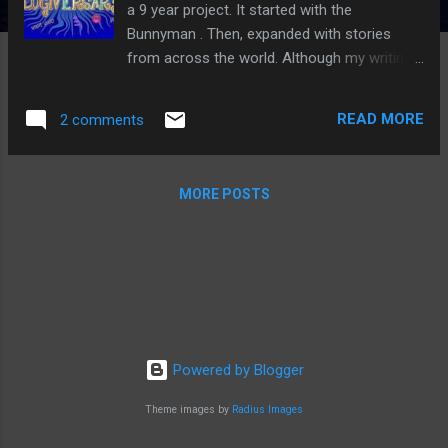
a 9 year project. It started with the
Bunnyman . Then, expanded with stories
from across the world. Although my writing
has taken my time away from here more
than I like, I hope to continue this for as long
READ MORE
2 comments
as possible. A special thanks goes out to all
of you. Without your support and spooky
stories, Ghost Stories would have closed up
MORE POSTS
shop a long time ago. You all are the best!!!
Powered by Blogger
Theme images by
Radius Images